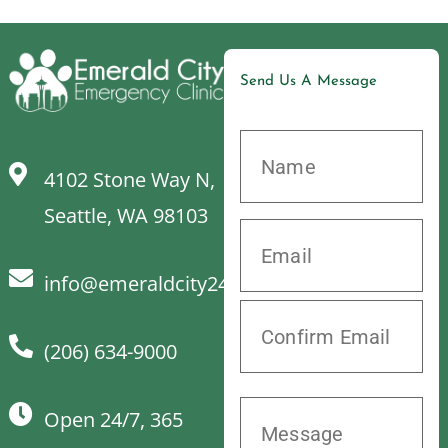
Send Us A Message
4102 Stone Way N,
Seattle, WA 98103
info@emeraldcity24hrvet.com
(206) 634-9000
Open 24/7, 365