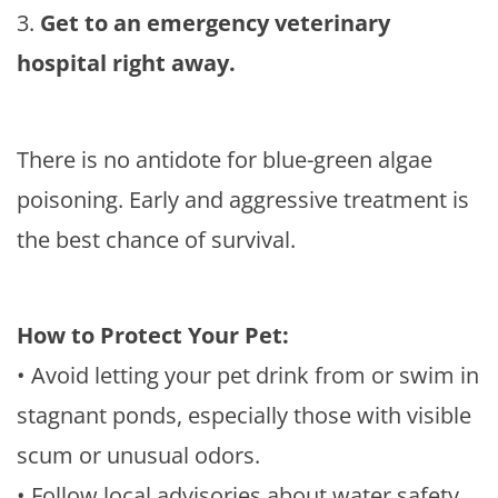
3.
Get to an emergency veterinary
hospital right away.
There is no antidote for blue-green algae
poisoning. Early and aggressive treatment is
the best chance of survival.
How to Protect Your Pet:
• Avoid letting your pet drink from or swim in
stagnant ponds, especially those with visible
scum or unusual odors.
• Follow local advisories about water safety.