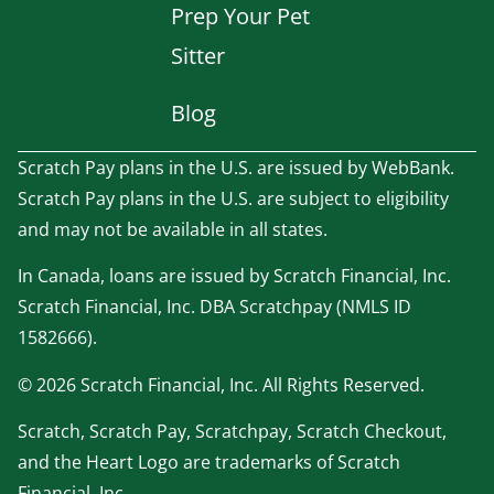
Prep Your Pet
Sitter
Blog
Scratch Pay plans in the U.S. are issued by WebBank.
Scratch Pay plans in the U.S. are subject to eligibility
and may not be available in all states.
In Canada, loans are issued by Scratch Financial, Inc.
Scratch Financial, Inc. DBA Scratchpay (NMLS ID
1582666).
© 2026 Scratch Financial, Inc. All Rights Reserved.
Scratch, Scratch Pay, Scratchpay, Scratch Checkout,
and the Heart Logo are trademarks of Scratch
Financial, Inc.