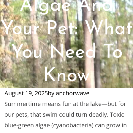
Algae And
Your Pet: What
You Need To
Know
August 19, 2025
by
anchorwave
Summertime means fun at the lake—but for
our pets, that swim could turn deadly. Toxic
blue-green algae (cyanobacteria) can grow in