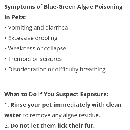
Symptoms of Blue-Green Algae Poisoning
in Pets:
• Vomiting and diarrhea
• Excessive drooling
• Weakness or collapse
• Tremors or seizures
• Disorientation or difficulty breathing
What to Do If You Suspect Exposure:
1.
Rinse your pet immediately with clean
water
to remove any algae residue.
2.
Do not let them lick their fur.