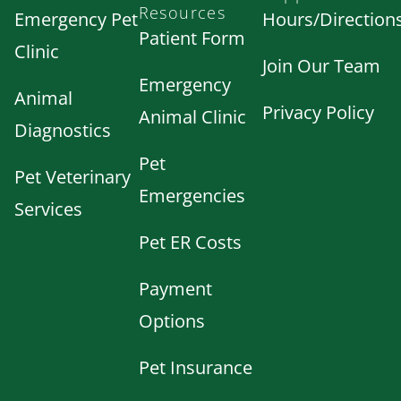
Resources
Emergency Pet
Hours/Direction
Patient Form
Clinic
Join Our Team
Emergency
Animal
Privacy Policy
Animal Clinic
Diagnostics
Pet
Pet Veterinary
Emergencies
Services
Pet ER Costs
Payment
Options
Pet Insurance