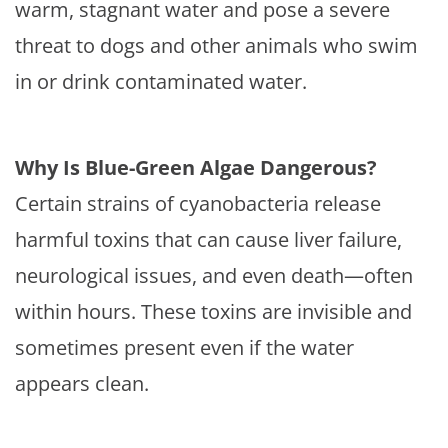
warm, stagnant water and pose a severe
threat to dogs and other animals who swim
in or drink contaminated water.
Why Is Blue-Green Algae Dangerous?
Certain strains of cyanobacteria release
harmful toxins that can cause liver failure,
neurological issues, and even death—often
within hours. These toxins are invisible and
sometimes present even if the water
appears clean.