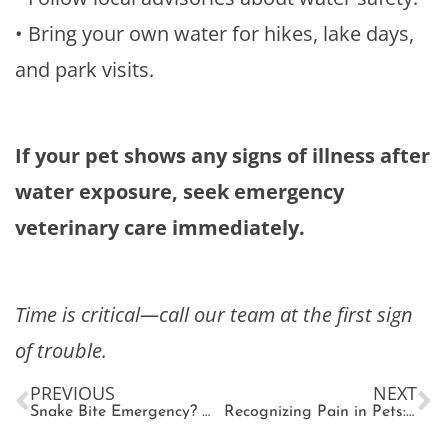
• Bring your own water for hikes, lake days,
and park visits.
If your pet shows any signs of illness after
water exposure, seek emergency
veterinary care immediately.
Time is critical—call our team at the first sign
of trouble.
PREVIOUS
NEXT
Snake Bite Emergency? What Every Pet Owner Needs to Know
Recognizing Pain in Pets: What Every Pet Parent Should Know