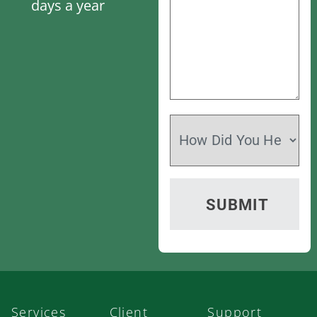
days a year
Services
Client
Support