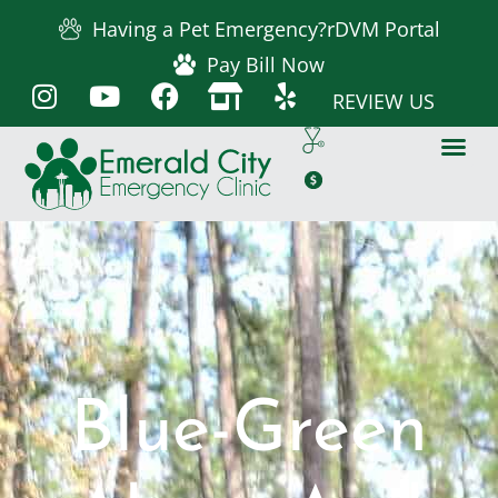
Having a Pet Emergency?
rDVM Portal
Pay Bill Now
REVIEW US
Blue-Green