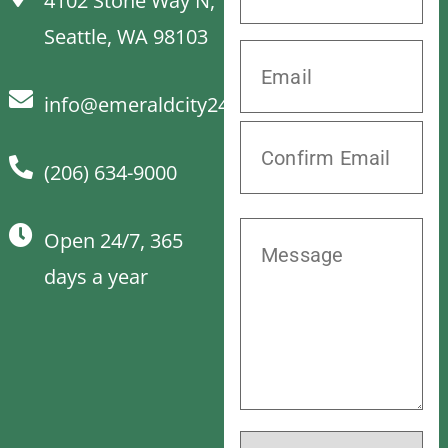
4102 Stone Way N,
Seattle, WA 98103
info@emeraldcity24hrvet.com
(206) 634-9000
Open 24/7, 365
days a year