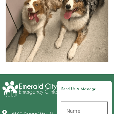
Send Us A Message