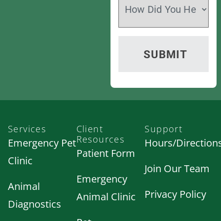
Services
Client
Support
Resources
Emergency Pet
Hours/Direction
Patient Form
Clinic
Join Our Team
Emergency
Animal
Privacy Policy
Animal Clinic
Diagnostics