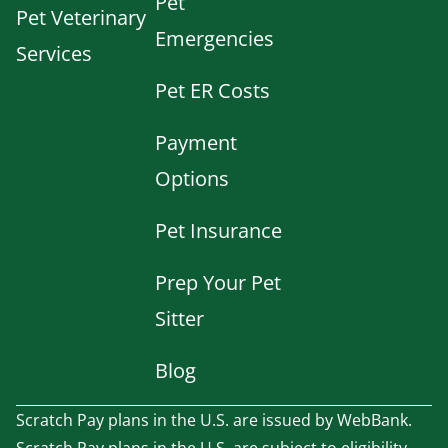
Pet
Pet Veterinary
Emergencies
Services
Pet ER Costs
Payment
Options
Pet Insurance
Prep Your Pet
Sitter
Blog
Scratch Pay plans in the U.S. are issued by WebBank.