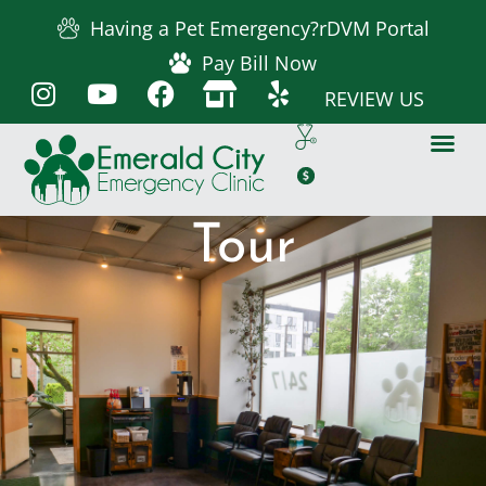
Having a Pet Emergency?
rDVM Portal
Pay Bill Now
REVIEW US
Tour