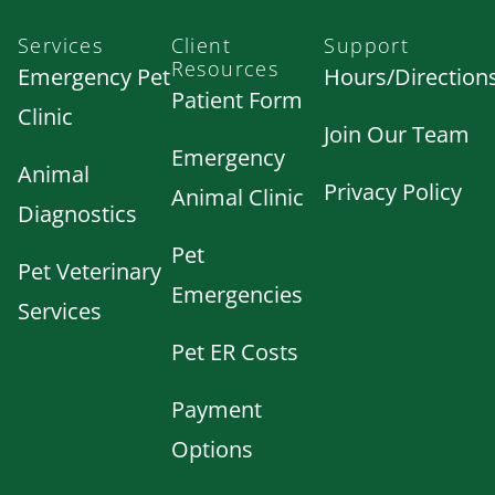
Services
Client
Support
Resources
Emergency Pet
Hours/Direction
Patient Form
Clinic
Join Our Team
Emergency
Animal
Privacy Policy
Animal Clinic
Diagnostics
Pet
Pet Veterinary
Emergencies
Services
Pet ER Costs
Payment
Options