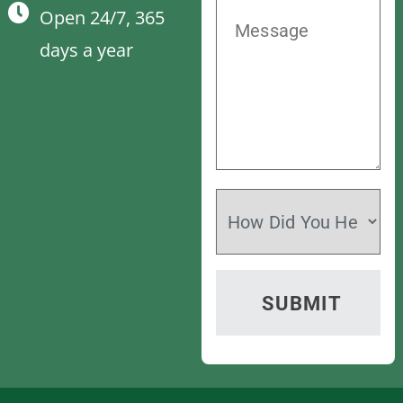
Open 24/7, 365
days a year