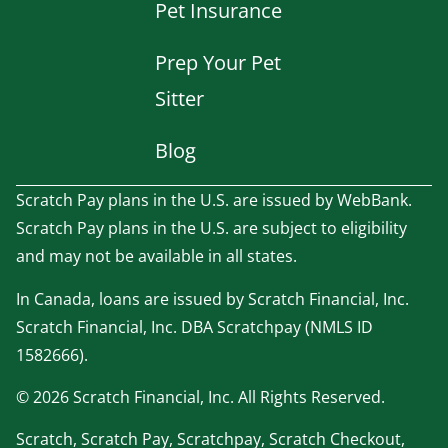
Pet Insurance
Prep Your Pet
Sitter
Blog
Scratch Pay plans in the U.S. are issued by WebBank.
Scratch Pay plans in the U.S. are subject to eligibility
and may not be available in all states.
In Canada, loans are issued by Scratch Financial, Inc.
Scratch Financial, Inc. DBA Scratchpay (NMLS ID
1582666).
© 2026 Scratch Financial, Inc. All Rights Reserved.
Scratch, Scratch Pay, Scratchpay, Scratch Checkout,