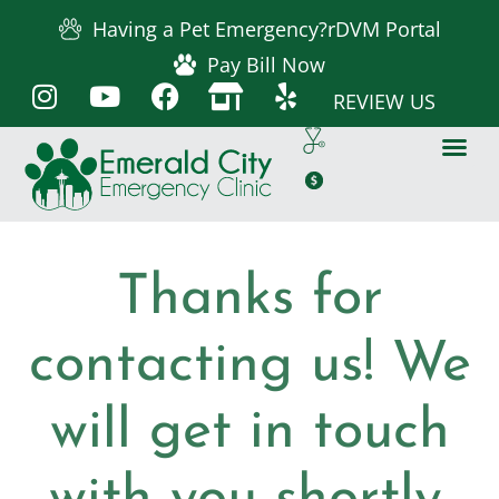
Having a Pet Emergency?
rDVM Portal
Pay Bill Now
REVIEW US
Thanks for
contacting us! We
will get in touch