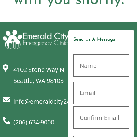
with you shortly.
Send Us A Message
4102 Stone Way N,
Seattle, WA 98103
info@emeraldcity24hrvet.com
(206) 634-9000