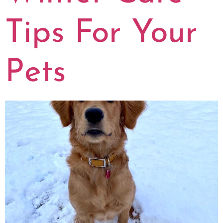
Tips For Your
Pets