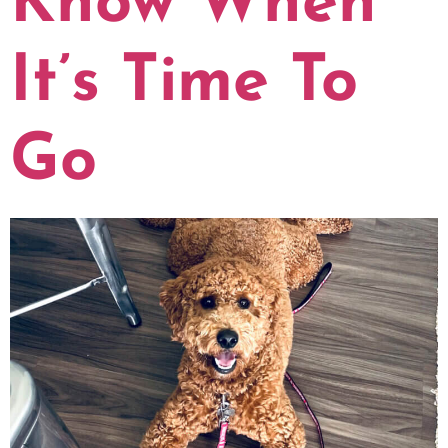
Know When
It’s Time To
Go