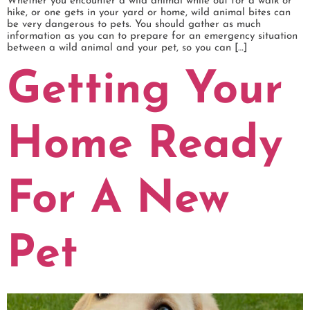
Whether you encounter a wild animal while out for a walk or
hike, or one gets in your yard or home, wild animal bites can
be very dangerous to pets. You should gather as much
information as you can to prepare for an emergency situation
between a wild animal and your pet, so you can […]
Getting Your
Home Ready
For A New
Pet