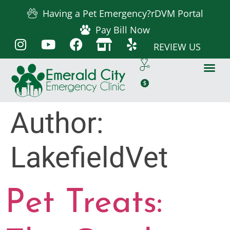
Having a Pet Emergency?
rDVM Portal
Pay Bill Now
REVIEW US
Author:
LakefieldVet
Pet Treats: