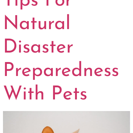
Tips For
Natural
Disaster
Preparedness
With Pets