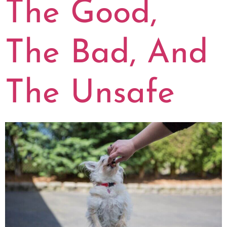
The Good,
The Bad, And
The Unsafe