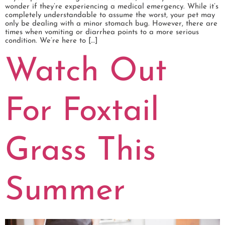
wonder if they’re experiencing a medical emergency. While it’s
completely understandable to assume the worst, your pet may
only be dealing with a minor stomach bug. However, there are
times when vomiting or diarrhea points to a more serious
condition. We’re here to […]
Watch Out
For Foxtail
Grass This
Summer