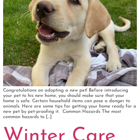
Congratulations on adopting a new pet! Before introducing
your pet to his new home, you should make sure that your
home is safe. Certain household items can pose a danger to
animals. Here are some tips for getting your home ready for a
new pet by pet-proofing it. Common Hazards The most
common hazards to […]
Winter Care