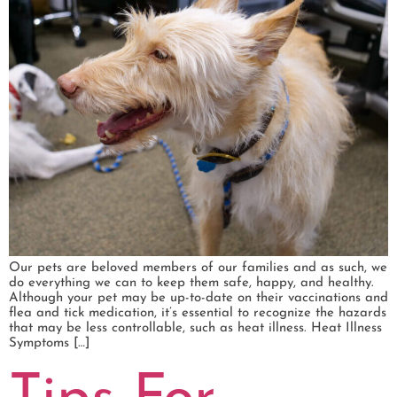
Our pets are beloved members of our families and as such, we
do everything we can to keep them safe, happy, and healthy.
Although your pet may be up-to-date on their vaccinations and
flea and tick medication, it’s essential to recognize the hazards
that may be less controllable, such as heat illness. Heat Illness
Symptoms […]