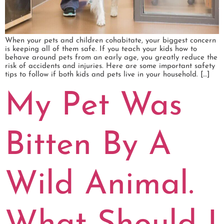
When your pets and children cohabitate, your biggest concern
is keeping all of them safe. If you teach your kids how to
behave around pets from an early age, you greatly reduce the
risk of accidents and injuries. Here are some important safety
tips to follow if both kids and pets live in your household. […]
My Pet Was
Bitten By A
Wild Animal.