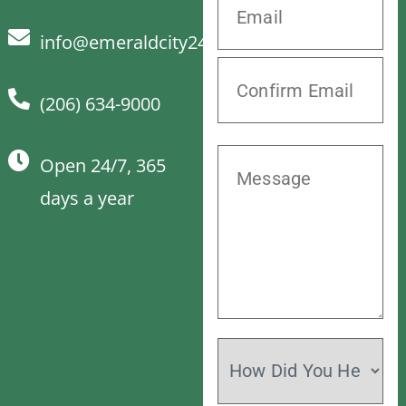
info@emeraldcity24hrvet.com
(206) 634-9000
Open 24/7, 365
days a year