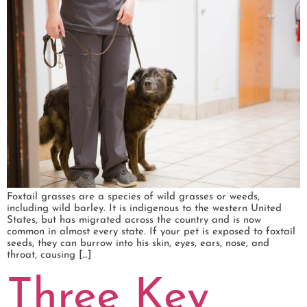
Foxtail grasses are a species of wild grasses or weeds,
including wild barley. It is indigenous to the western United
States, but has migrated across the country and is now
common in almost every state. If your pet is exposed to foxtail
seeds, they can burrow into his skin, eyes, ears, nose, and
throat, causing […]
Three Key