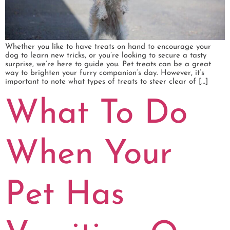
Whether you like to have treats on hand to encourage your
dog to learn new tricks, or you’re looking to secure a tasty
surprise, we’re here to guide you. Pet treats can be a great
way to brighten your furry companion’s day. However, it’s
important to note what types of treats to steer clear of […]
What To Do
When Your
Pet Has