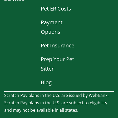
Pet ER Costs
Payment
Options
Pet Insurance
Prep Your Pet
Sitter
Blog
Scratch Pay plans in the U.S. are issued by WebBank.
Scratch Pay plans in the U.S. are subject to eligibility
and may not be available in all states.