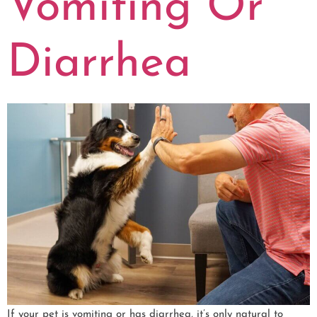
Vomiting Or
Diarrhea
If your pet is vomiting or has diarrhea, it’s only natural to