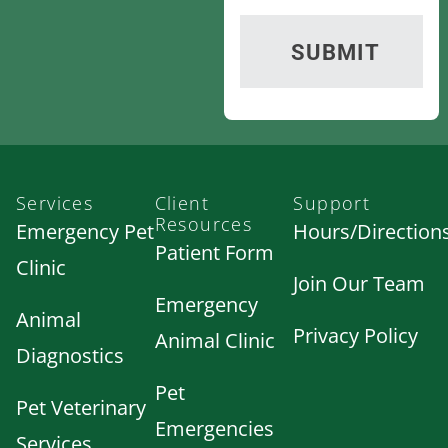
Services
Client
Support
Resources
Emergency Pet
Hours/Direction
Patient Form
Clinic
Join Our Team
Emergency
Animal
Privacy Policy
Animal Clinic
Diagnostics
Pet
Pet Veterinary
Emergencies
Services