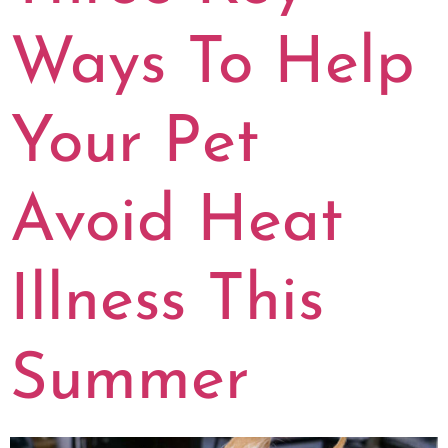
Ways To Help
Your Pet
Avoid Heat
Illness This
Summer