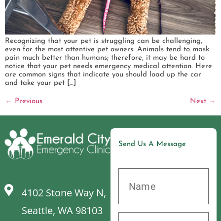
Recognizing that your pet is struggling can be challenging,
even for the most attentive pet owners. Animals tend to mask
pain much better than humans; therefore, it may be hard to
notice that your pet needs emergency medical attention. Here
are common signs that indicate you should load up the car
and take your pet […]
←
Previous
Next
→
Send Us A Message
4102 Stone Way N,
Seattle, WA 98103