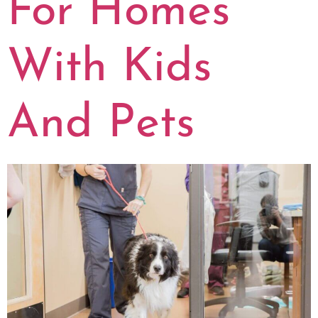
For Homes
With Kids
And Pets