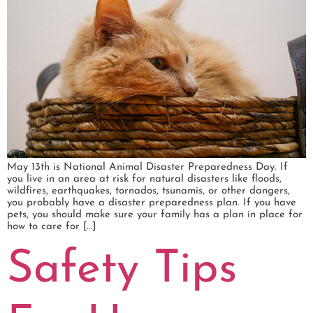
May 13th is National Animal Disaster Preparedness Day. If
you live in an area at risk for natural disasters like floods,
wildfires, earthquakes, tornados, tsunamis, or other dangers,
you probably have a disaster preparedness plan. If you have
pets, you should make sure your family has a plan in place for
how to care for […]
Safety Tips