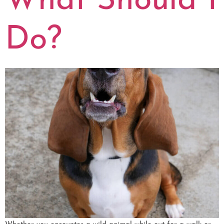
What Should I
Do?