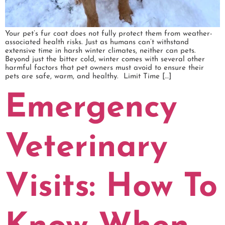
Your pet’s fur coat does not fully protect them from weather-
associated health risks. Just as humans can’t withstand
extensive time in harsh winter climates, neither can pets.
Beyond just the bitter cold, winter comes with several other
harmful factors that pet owners must avoid to ensure their
pets are safe, warm, and healthy. Limit Time […]
Emergency
Veterinary
Visits: How To