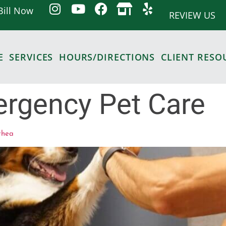
Bill Now
REVIEW US
E
SERVICES
HOURS/DIRECTIONS
CLIENT RESO
rgency Pet Care
rhea