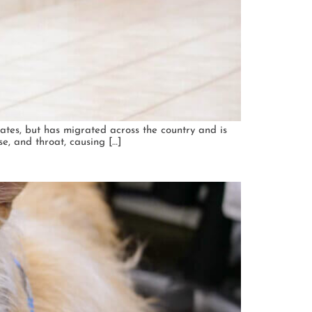
tates, but has migrated across the country and is
se, and throat, causing […]