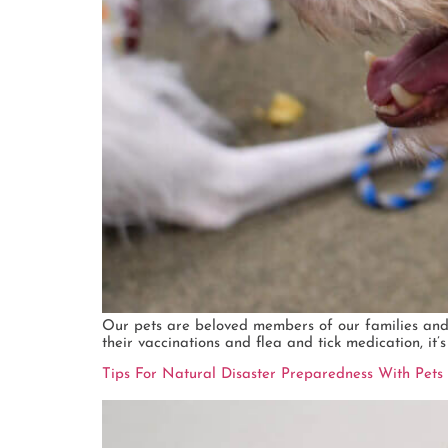
Our pets are beloved members of our families and
their vaccinations and flea and tick medication, it’
Tips For Natural Disaster Preparedness With Pets