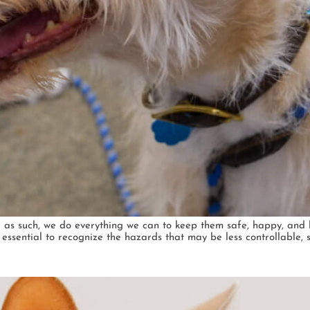
 as such, we do everything we can to keep them safe, happy, and 
s essential to recognize the hazards that may be less controllable, 