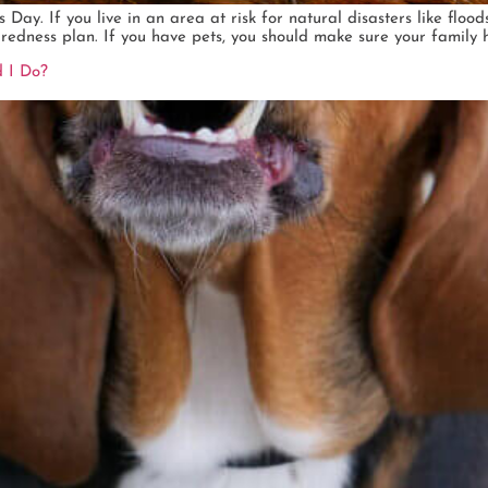
y. If you live in an area at risk for natural disasters like floods
edness plan. If you have pets, you should make sure your family h
 I Do?