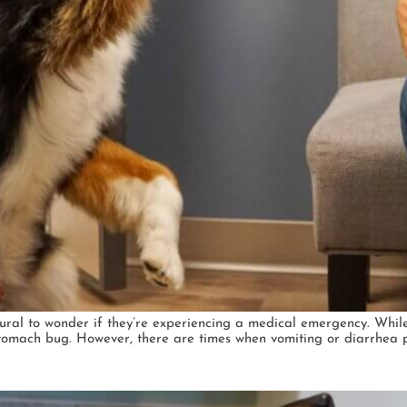
natural to wonder if they’re experiencing a medical emergency. Whi
tomach bug. However, there are times when vomiting or diarrhea po