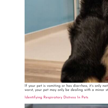
If your pet is vomiting or has diarrhea, it’s only 
worst, your pet may only be dealing with a minor s
Identifying Respiratory Distress In Pets