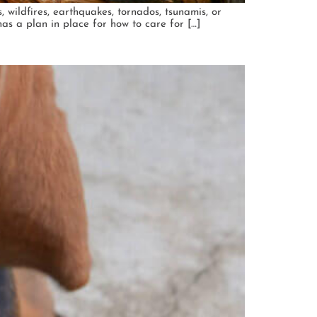
, wildfires, earthquakes, tornados, tsunamis, or
as a plan in place for how to care for […]