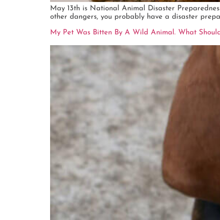
May 13th is National Animal Disaster Preparedness Da
other dangers, you probably have a disaster prepar
My Pet Was Bitten By A Wild Animal. What Should