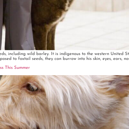
eds, including wild barley. It is indigenous to the western United S
osed to foxtail seeds, they can burrow into his skin, eyes, ears, no
ess This Summer