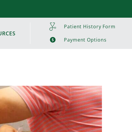
Patient History Form
URCES
Payment Options