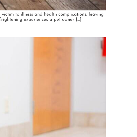
 victim to illness and health complications, leaving
frightening experiences a pet owner […]