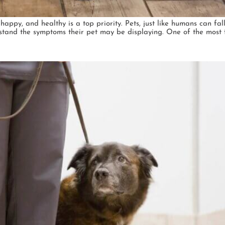
ppy, and healthy is a top priority. Pets, just like humans can fall
erstand the symptoms their pet may be displaying. One of the most 