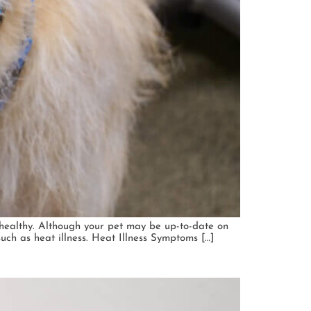
healthy. Although your pet may be up-to-date on
such as heat illness. Heat Illness Symptoms […]