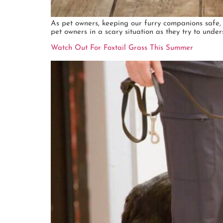
As pet owners, keeping our furry companions safe, ha
pet owners in a scary situation as they try to und
Watch Out For Foxtail Grass This Summer