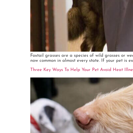
Foxtail grasses are a species of wild grasses or we
now common in almost every state. If your pet is exp
Three Key Ways To Help Your Pet Avoid Heat Illn