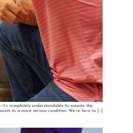
le it’s completely understandable to assume the
ints to a more serious condition. We’re here to […]