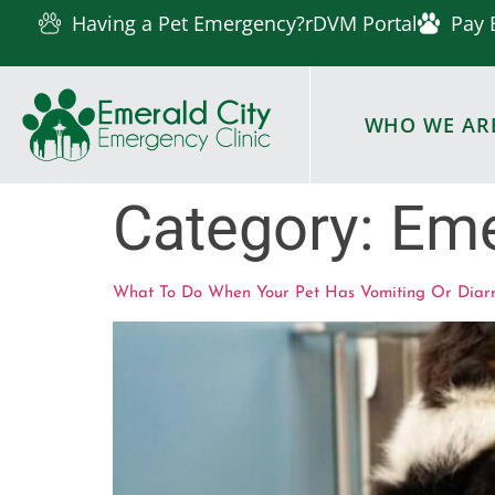
Having a Pet Emergency?
rDVM Portal
Pay 
WHO WE AR
Category:
Eme
What To Do When Your Pet Has Vomiting Or Diar